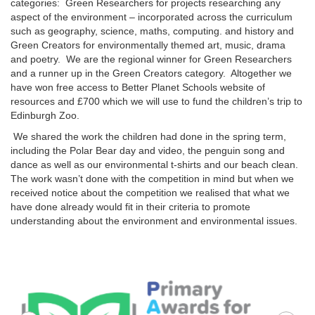
categories: Green Researchers for projects researching any
aspect of the environment – incorporated across the curriculum
such as geography, science, maths, computing. and history and
Green Creators for environmentally themed art, music, drama
and poetry. We are the regional winner for Green Researchers
and a runner up in the Green Creators category. Altogether we
have won free access to Better Planet Schools website of
resources and £700 which we will use to fund the children’s trip to
Edinburgh Zoo.
We shared the work the children had done in the spring term,
including the Polar Bear day and video, the penguin song and
dance as well as our environmental t-shirts and our beach clean.
The work wasn’t done with the competition in mind but when we
received notice about the competition we realised that what we
have done already would fit in their criteria to promote
understanding about the environment and environmental issues.