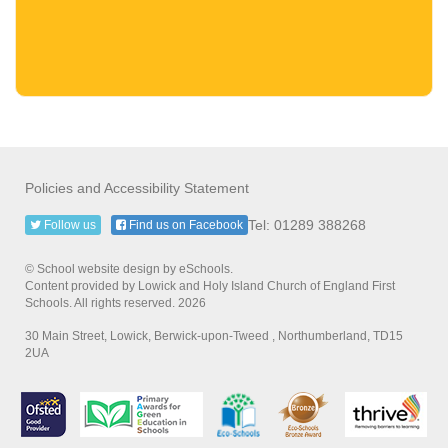
Policies and Accessibility Statement
Tel: 01289 388268
Follow us
Find us on Facebook
© School website design by eSchools.
Content provided by Lowick and Holy Island Church of England First
Schools. All rights reserved. 2026
30 Main Street, Lowick, Berwick-upon-Tweed , Northumberland, TD15
2UA