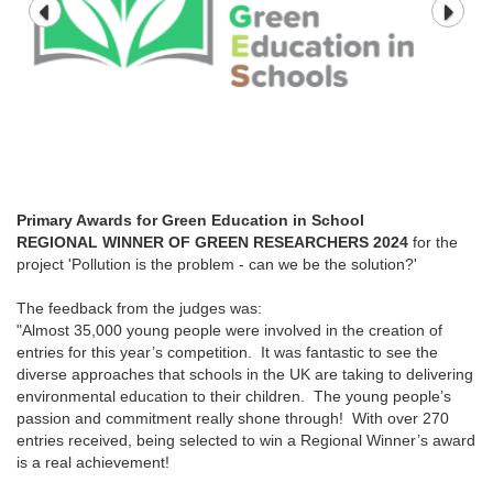
Primary Awards for Green Education in School
REGIONAL WINNER OF GREEN RESEARCHERS 2024
for the
project 'Pollution is the problem - can we be the solution?'
The feedback from the judges was:
"Almost 35,000 young people were involved in the creation of
entries for this year’s competition. It was fantastic to see the
diverse approaches that schools in the UK are taking to delivering
environmental education to their children. The young people’s
passion and commitment really shone through! With over 270
entries received, being selected to win a Regional Winner’s award
is a real achievement!