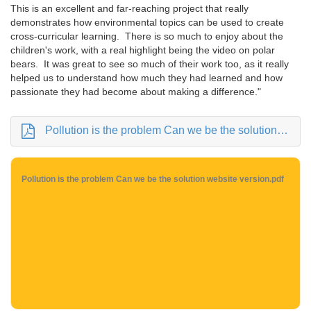
This is an excellent and far-reaching project that really
demonstrates how environmental topics can be used to create
cross-curricular learning. There is so much to enjoy about the
children's work, with a real highlight being the video on polar
bears. It was great to see so much of their work too, as it really
helped us to understand how much they had learned and how
passionate they had become about making a difference."
Pollution is the problem Can we be the solution website version.pdf
Pollution is the problem Can we be the solution website version.pdf