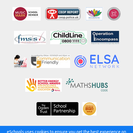
eSchools uses cookies to ensure you get the best experience on