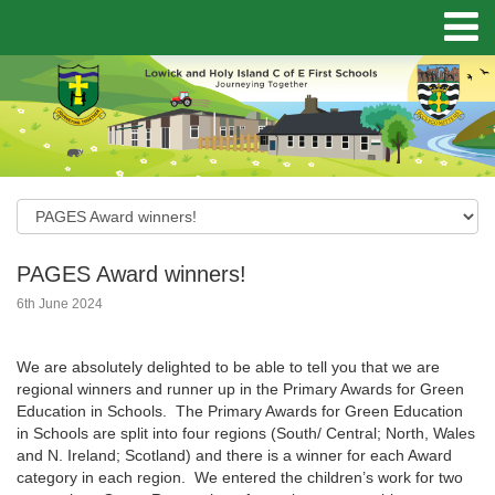
PAGES Award winners!
6th June 2024
We are absolutely delighted to be able to tell you that we are
regional winners and runner up in the Primary Awards for Green
Education in Schools. The Primary Awards for Green Education
in Schools are split into four regions (South/ Central; North, Wales
and N. Ireland; Scotland) and there is a winner for each Award
category in each region. We entered the children’s work for two