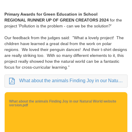
Primary Awards for Green Education in School
REGIONAL RUNNER UP OF GREEN CREATORS 2024
for the
project 'Pollution is the problem - can we be the solution?'
Our feedback from the judges said: "What a lovely project! The
children have learned a great deal from the work on polar
regions. We loved their penguin dances! And their t-shirt designs
are really striking too. With so many different elements to it, this
project really showed how the natural world can be a fantastic
focus for cross-curricular learning."
What about the animals Finding Joy in our Natural World website version.pdf
What about the animals Finding Joy in our Natural World website
version.pdf