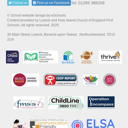
Tel: 01289 388268
Follow us
Find us on Facebook
© School website design by eSchools.
Content provided by Lowick and Holy Island Church of England First
Schools. All rights reserved. 2026
30 Main Street, Lowick, Berwick-upon-Tweed , Northumberland, TD15
2UA