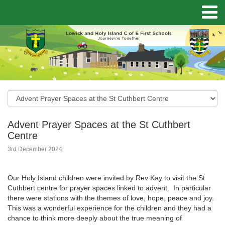
Advent Prayer Spaces at the St Cuthbert
Centre
3rd December 2024
Our Holy Island children were invited by Rev Kay to visit the St
Cuthbert centre for prayer spaces linked to advent. In particular
there were stations with the themes of love, hope, peace and joy.
This was a wonderful experience for the children and they had a
chance to think more deeply about the true meaning of