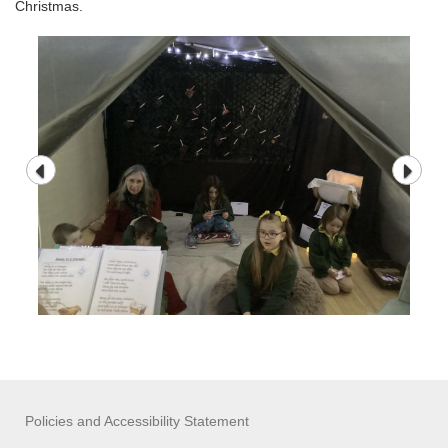
Christmas.
Policies and Accessibility Statement