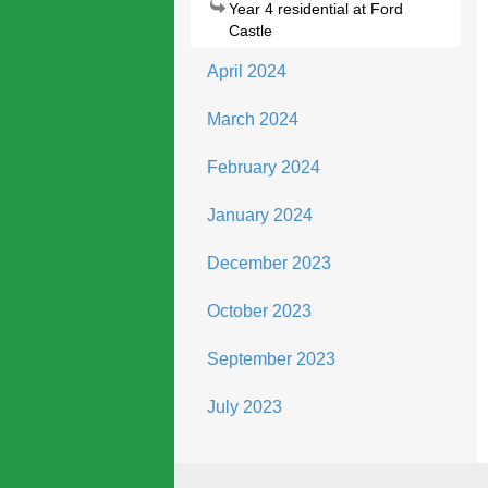
Year 4 residential at Ford
Castle
April 2024
March 2024
February 2024
January 2024
December 2023
October 2023
September 2023
July 2023