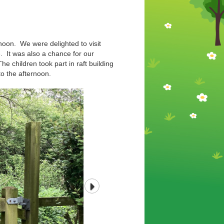
rnoon. We were delighted to visit
. It was also a chance for our
e children took part in raft building
 to the afternoon.