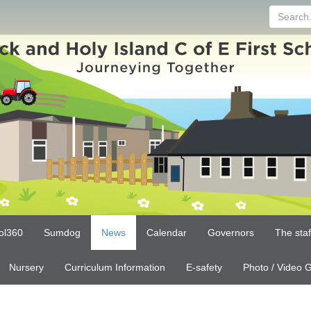
Search...
ol360
Sumdog
News
Calendar
Governors
The sta
Nursery
Curriculum Information
E-safety
Photo / Video G