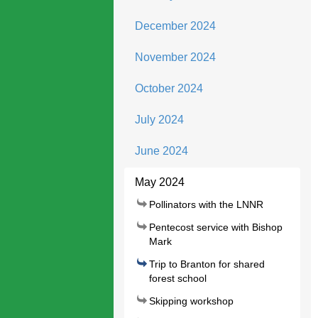
December 2024
November 2024
October 2024
July 2024
June 2024
May 2024
Pollinators with the LNNR
Pentecost service with Bishop
Mark
Trip to Branton for shared
forest school
Skipping workshop