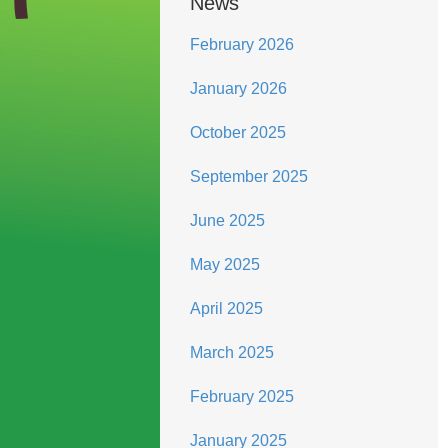
News
February 2026
January 2026
October 2025
September 2025
June 2025
May 2025
April 2025
March 2025
February 2025
January 2025