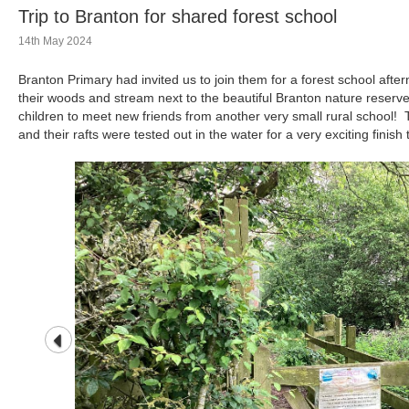
Trip to Branton for shared forest school
14th May 2024
Branton Primary had invited us to join them for a forest school afte
their woods and stream next to the beautiful Branton nature reserve
children to meet new friends from another very small rural school! Th
and their rafts were tested out in the water for a very exciting finish