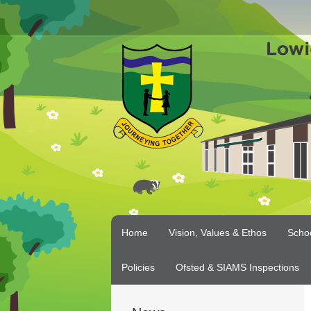
Home
Vision, Values & Ethos
Scho
Policies
Ofsted & SIAMS Inspections