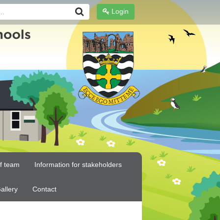
Login
ff team
Information for stakeholders
allery
Contact