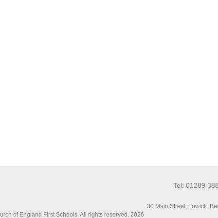
Tel: 01289 38
30 Main Street, Lowick, 
ch of England First Schools. All rights reserved. 2026