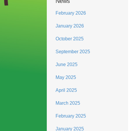
News
February 2026
January 2026
October 2025
September 2025
June 2025
May 2025
April 2025
March 2025
February 2025
January 2025