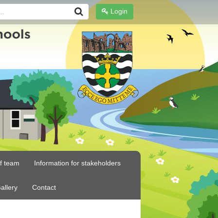
Login
ff team
Information for stakeholders
allery
Contact