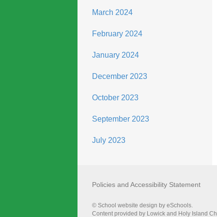
March 2024
February 2024
January 2024
December 2023
October 2023
September 2023
July 2023
Policies and Accessibility Statement
© School website design by eSchools.
Content provided by Lowick and Holy Island Chur