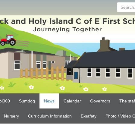
Search...
ol360
Sumdog
News
Calendar
Governors
The sta
Nursery
Curriculum Information
E-safety
Photo / Video G