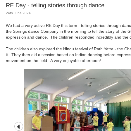
RE Day - telling stories through dance
24th June 2024
We had a very active RE Day this term - telling stories through d
the Springs dance Company in the morning to tell the story of th
expression and dance. The children responded incredibly and the 
The children also explored the Hindu festival of Rath Yatra - the Cha
it. They then did a session based on Indian dancing before expressi
movement on the field. A very enjoyable afternoon!