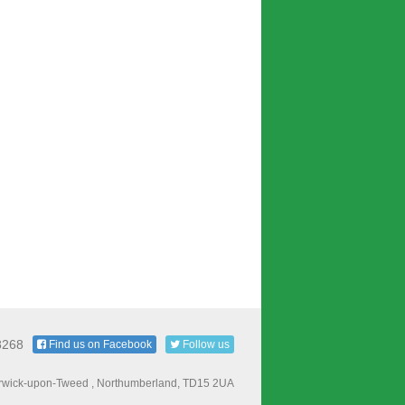
8268
Find us on Facebook
Follow us
Berwick-upon-Tweed , Northumberland, TD15 2UA