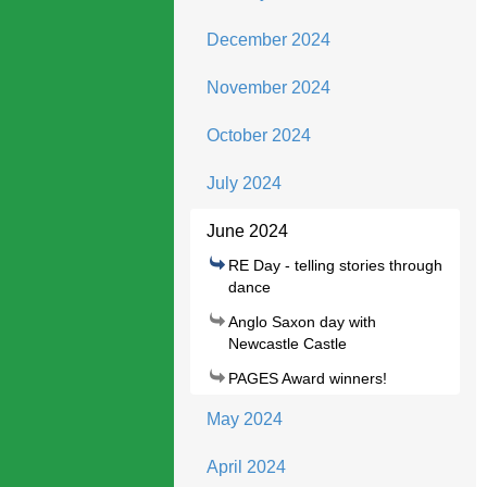
December 2024
November 2024
October 2024
July 2024
June 2024
RE Day - telling stories through
dance
Anglo Saxon day with
Newcastle Castle
PAGES Award winners!
May 2024
April 2024