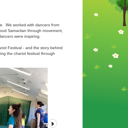
ance. We worked with dancers from
e Good Samaritan through movement,
dancers were inspiring.
riot Festival - and the story behind
ng the chariot festival through