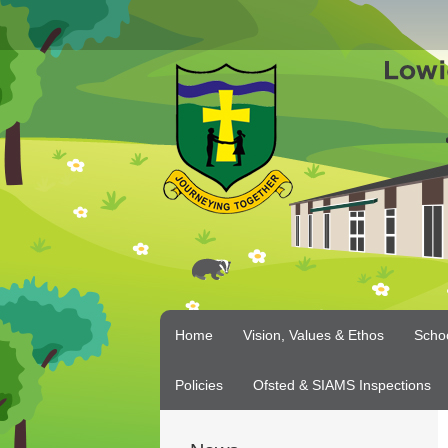
Home
Vision, Values & Ethos
Scho
Policies
Ofsted & SIAMS Inspections