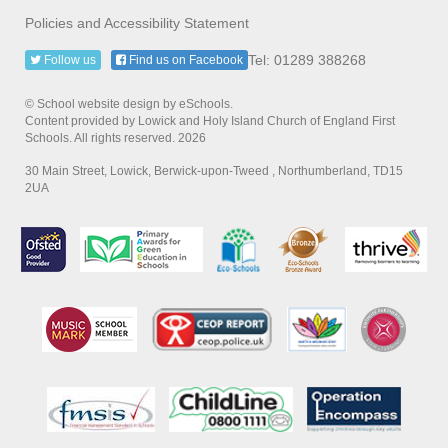
Policies and Accessibility Statement
Tel: 01289 388268
Follow us
Find us on Facebook
© School website design by eSchools.
Content provided by Lowick and Holy Island Church of England First
Schools. All rights reserved. 2026
30 Main Street, Lowick, Berwick-upon-Tweed , Northumberland, TD15
2UA