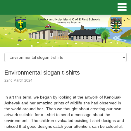
Environmental slogan t-shirts
22nd March 2024
In art this term, we began by looking at the artwork of Kenojuak
Ashevak and her amazing prints of wildlife she had observed in
the world around her. Then we thought about creating our own
artwork suitable for a t-shirt to send a message about the
environment. The children evaluated existing t-shirt designs and
noticed that good designs catch your attention, can be colourful,