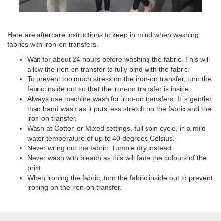
Here are aftercare instructions to keep in mind when washing
fabrics with iron-on transfers.
Wait for about 24 hours before washing the fabric. This will
allow the iron-on transfer to fully bind with the fabric.
To prevent too much stress on the iron-on transfer, turn the
fabric inside out so that the iron-on transfer is inside.
Always use machine wash for iron-on transfers. It is gentler
than hand wash as it puts less stretch on the fabric and the
iron-on transfer.
Wash at Cotton or Mixed settings, full spin cycle, in a mild
water temperature of up to 40 degrees Celsius.
Never wring out the fabric. Tumble dry instead.
Never wash with bleach as this will fade the colours of the
print.
When ironing the fabric, turn the fabric inside out to prevent
ironing on the iron-on transfer.