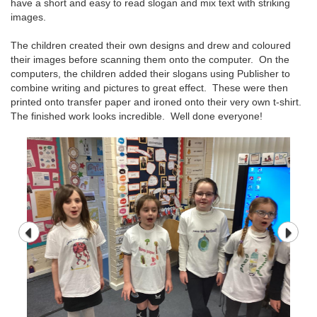
have a short and easy to read slogan and mix text with striking
images.
The children created their own designs and drew and coloured
their images before scanning them onto the computer. On the
computers, the children added their slogans using Publisher to
combine writing and pictures to great effect. These were then
printed onto transfer paper and ironed onto their very own t-shirt.
The finished work looks incredible. Well done everyone!