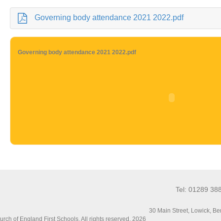
Governing body attendance 2021 2022.pdf
Governing body attendance 2021 2022.pdf
Tel: 01289 38
30 Main Street, Lowick, 
ch of England First Schools. All rights reserved. 2026