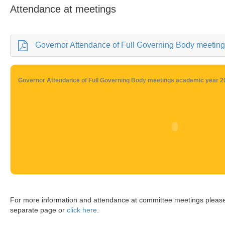
Attendance at meetings
Governor Attendance of Full Governing Body meetings
Governor Attendance of Full Governing Body meetings academic year 2
For more information and attendance at committee meetings pleas
separate page or
click here
.