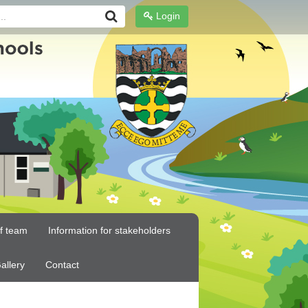
Login
ff team
Information for stakeholders
allery
Contact