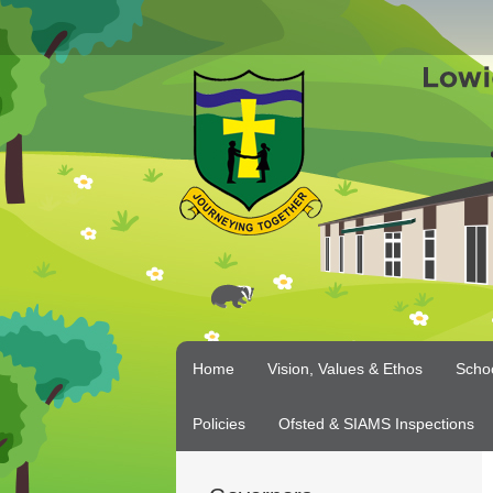
Home
Vision, Values & Ethos
Scho
Policies
Ofsted & SIAMS Inspections