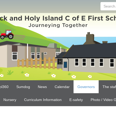
Search...
ol360
Sumdog
News
Calendar
Governors
The sta
Nursery
Curriculum Information
E-safety
Photo / Video G