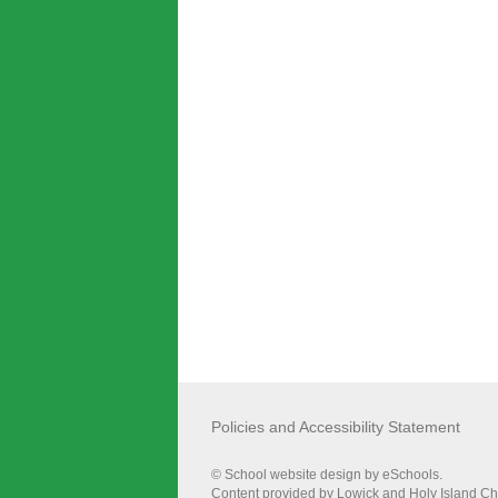
Policies and Accessibility Statement
© School website design by eSchools.
Content provided by Lowick and Holy Island Chur