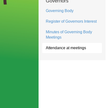
Governors
Governing Body
Register of Governors Interest
Minutes of Governing Body
Meetings
Attendance at meetings