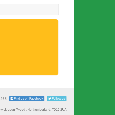
8268
Find us on Facebook
Follow us
Berwick-upon-Tweed , Northumberland, TD15 2UA