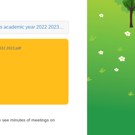
 academic year 2022 2023.pdf
022 2023.pdf
e see minutes of meetings on