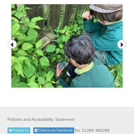
Policies and Accessibility Statement
Tel: 01289 388268
Follow us
Find us on Facebook