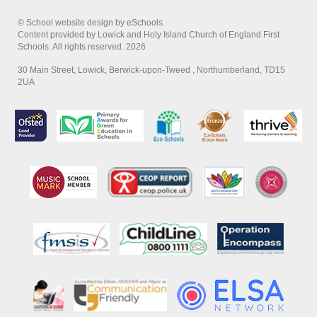
© School website design by eSchools.
Content provided by Lowick and Holy Island Church of England First
Schools. All rights reserved. 2026
30 Main Street, Lowick, Berwick-upon-Tweed , Northumberland, TD15
2UA