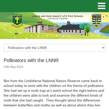
Pollinators with the LNNR
24th May 2024
Bex from the Lindisfarne National Nature Reserve came back to
school today to work with the children on the theme of pollinators.
She had set up a moth trap at Lowick school the night before and
the children were able to look and examine the different kinds of
moth that she had caught. They thought about the differences
between butterflies and moths as well as about where they live.