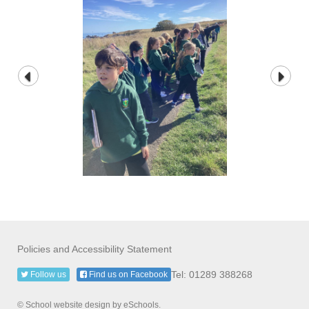
Policies and Accessibility Statement
Tel: 01289 388268
Follow us
Find us on Facebook
© School website design by eSchools.