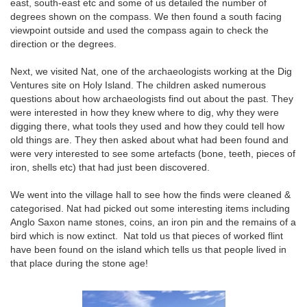
east, south-east etc and some of us detailed the number of
degrees shown on the compass. We then found a south facing
viewpoint outside and used the compass again to check the
direction or the degrees.
Next, we visited Nat, one of the archaeologists working at the Dig
Ventures site on Holy Island. The children asked numerous
questions about how archaeologists find out about the past. They
were interested in how they knew where to dig, why they were
digging there, what tools they used and how they could tell how
old things are. They then asked about what had been found and
were very interested to see some artefacts (bone, teeth, pieces of
iron, shells etc) that had just been discovered.
We went into the village hall to see how the finds were cleaned &
categorised. Nat had picked out some interesting items including
Anglo Saxon name stones, coins, an iron pin and the remains of a
bird which is now extinct. Nat told us that pieces of worked flint
have been found on the island which tells us that people lived in
that place during the stone age!