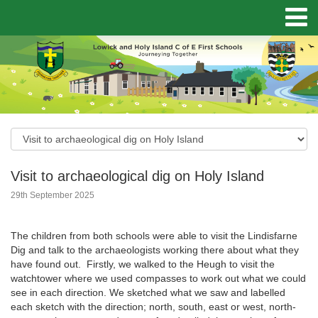
Visit to archaeological dig on Holy Island
29th September 2025
The children from both schools were able to visit the Lindisfarne
Dig and talk to the archaeologists working there about what they
have found out. Firstly, we walked to the Heugh to visit the
watchtower where we used compasses to work out what we could
see in each direction. We sketched what we saw and labelled
each sketch with the direction; north, south, east or west, north-