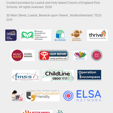
Content provided by Lowick and Holy Island Church of England First
Schools. All rights reserved. 2026
30 Main Street, Lowick, Berwick-upon-Tweed , Northumberland, TD15
2UA