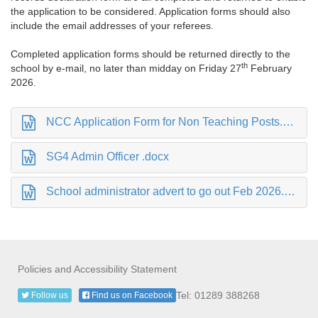
the application to be considered. Application forms should also
include the email addresses of your referees.
Completed application forms should be returned directly to the
th
school by e-mail, no later than midday on Friday 27
February
2026.
NCC Application Form for Non Teaching Posts.docx
SG4 Admin Officer .docx
School administrator advert to go out Feb 2026.docx
Policies and Accessibility Statement
Tel: 01289 388268
Follow us
Find us on Facebook