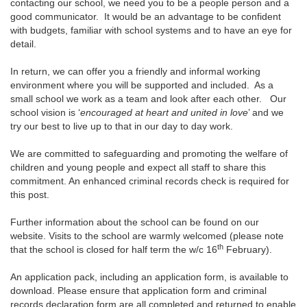
contacting our school, we need you to be a people person and a
good communicator. It would be an advantage to be confident
with budgets, familiar with school systems and to have an eye for
detail.
In return, we can offer you a friendly and informal working
environment where you will be supported and included. As a
small school we work as a team and look after each other. Our
school vision is ‘
encouraged at heart and united in love
’ and we
try our best to live up to that in our day to day work.
We are committed to safeguarding and promoting the welfare of
children and young people and expect all staff to share this
commitment. An enhanced criminal records check is required for
this post.
Further information about the school can be found on our
website. Visits to the school are warmly welcomed (please note
th
that the school is closed for half term the w/c 16
February).
An application pack, including an application form, is available to
download. Please ensure that application form and criminal
records declaration form are all completed and returned to enable