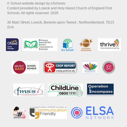
© School website design by eSchools.
Content provided by Lowick and Holy Island Church of England First
Schools. All rights reserved. 2026
30 Main Street, Lowick, Berwick-upon-Tweed , Northumberland, TD15
2UA