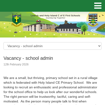
Vacancy - school admin
12th February 2026
We are a small, but thriving, primary school set in a rural village
which is federated with Holy Island CE Primary School. We are
looking to recruit an enthusiastic and professional administrator
for the school office to help us look after our wonderful schools.
The right person will be trustworthy, tactful, caring and self-
motivated. As the person many people talk to first when