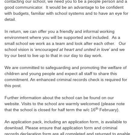
contacting our school, we need you to be a people person and a
good communicator. It would be an advantage to be confident
with budgets, familiar with school systems and to have an eye for
detail.
In return, we can offer you a friendly and informal working
environment where you will be supported and included. As a
small school we work as a team and look after each other. Our
school vision is ‘
encouraged at heart and united in love
’ and we
try our best to live up to that in our day to day work.
We are committed to safeguarding and promoting the welfare of
children and young people and expect all staff to share this
commitment. An enhanced criminal records check is required for
this post.
Further information about the school can be found on our
website. Visits to the school are warmly welcomed (please note
th
that the school is closed for half term the w/c 16
February).
An application pack, including an application form, is available to
download. Please ensure that application form and criminal
records declaration form are all completed and returned to enable