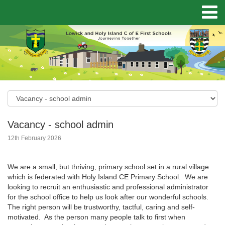
Vacancy - school admin
12th February 2026
We are a small, but thriving, primary school set in a rural village
which is federated with Holy Island CE Primary School. We are
looking to recruit an enthusiastic and professional administrator
for the school office to help us look after our wonderful schools.
The right person will be trustworthy, tactful, caring and self-
motivated. As the person many people talk to first when