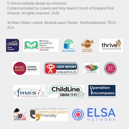
© School website design by eSchools.
Content provided by Lowick and Holy Island Church of England First
Schools. All rights reserved. 2026
30 Main Street, Lowick, Berwick-upon-Tweed , Northumberland, TD15
2UA