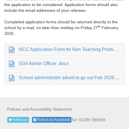
the application to be considered. Application forms should also
include the email addresses of your referees.
Completed application forms should be returned directly to the
th
school by e-mail, no later than midday on Friday 27
February
2026.
NCC Application Form for Non Teaching Posts.docx
SG4 Admin Officer .docx
School administrator advert to go out Feb 2026.docx
Policies and Accessibility Statement
Tel: 01289 388268
Follow us
Find us on Facebook