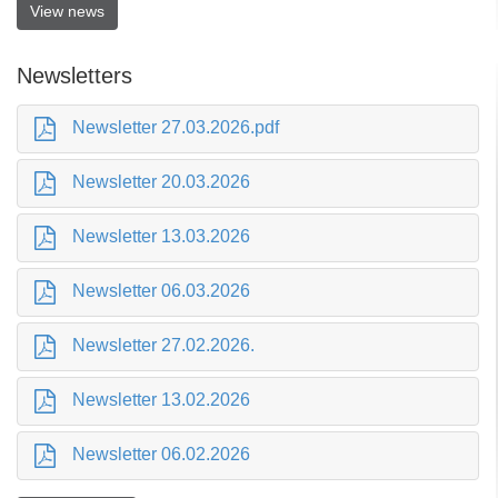
View news
Newsletters
Newsletter 27.03.2026.pdf
Newsletter 20.03.2026
Newsletter 13.03.2026
Newsletter 06.03.2026
Newsletter 27.02.2026.
Newsletter 13.02.2026
Newsletter 06.02.2026