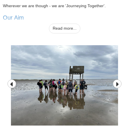
Wherever we are though - we are 'Journeying Together'.
Our Aim
Read more...
We aim to provide an attractive, stimulating and caring learning
environment which will nurture the development and potential of
every child in our care - enabling them to become effective
independent learners who will have a positive and active approach
to their future lives in society. We work to develop lively, enquiring
minds with the ability to question, investigate, solve problems and
start to form the personal values that will help them make sense of
the world in which they live and from positive social relationships.
Finally, we aim to enable the children to communicate their feelings
and ideas fluently, to be self reliant and able to use their initiative.