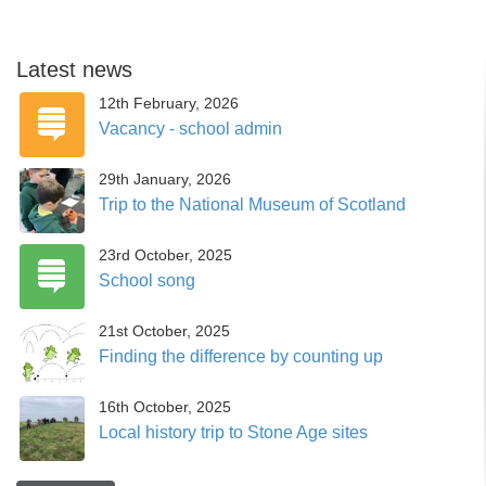
Latest news
12th February, 2026
Vacancy - school admin
29th January, 2026
Trip to the National Museum of Scotland
23rd October, 2025
School song
21st October, 2025
Finding the difference by counting up
16th October, 2025
Local history trip to Stone Age sites