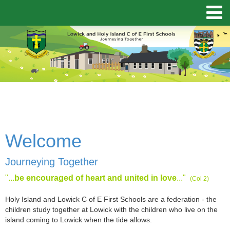
Welcome
Journeying Together
"...
be encouraged of heart and united in love
..."
(Col 2)
Holy Island and Lowick C of E First Schools are a federation - the
children study together at Lowick with the children who live on the
island coming to Lowick when the tide allows.