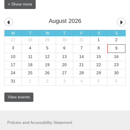
+ Show more
August 2026
M
T
W
T
F
S
S
27
28
29
30
31
1
2
3
4
5
6
7
8
9
10
11
12
13
14
15
16
17
18
19
20
21
22
23
24
25
26
27
28
29
30
31
1
2
3
4
5
6
View events
Policies and Accessibility Statement