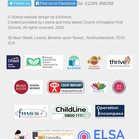
Tel: 01289 388268
Follow us
Find us on Facebook
© School website design by eSchools.
Content provided by Lowick and Holy Island Church of England First
Schools. All rights reserved. 2026
30 Main Street, Lowick, Berwick-upon-Tweed , Northumberland, TD15
2UA